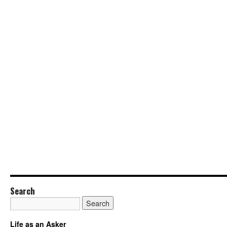
Search
Life as an Asker