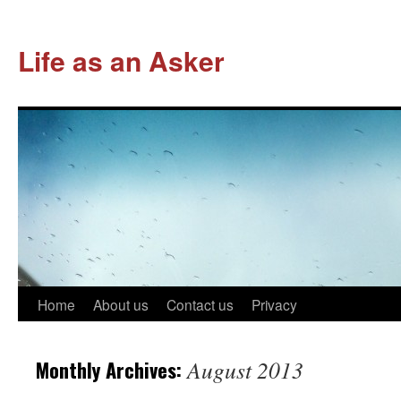
Life as an Asker
Skip
Home
About us
Contact us
Privacy
to
Monthly Archives:
August 2013
content