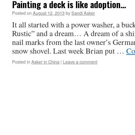
Painting a deck is like adoption…
Posted on
August 12, 2013
by
Sandi Asker
It all started with a power washer, a buc
Rustic” and a dream… A dream of a shi
nail marks from the last owner’s Germ
snow shovel. Last week Brian put …
Co
Posted in
Asker in China
|
Leave a comment