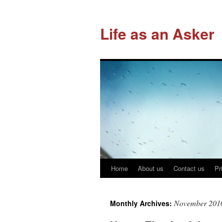
Life as an Asker
Home
About us
Contact us
Pr
Skip
to
November 201
Monthly Archives:
content