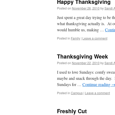
Happy Thanksgiving
Posted on
November 26, 2010
by
Sandi 
Just spent a great day trying to be 
what thanksgiving actually is. At 
would humble us, making …
Conti
Posted in
Family
|
Leave a comment
Thanksgiving Week
Posted on
November 22, 2010
by
Sandi 
I used to love Sundays: comfy sweats
maybe and snack through the day. Ba
Sundays for …
Continue reading
Posted in
Campus
|
Leave a comment
Freshly Cut