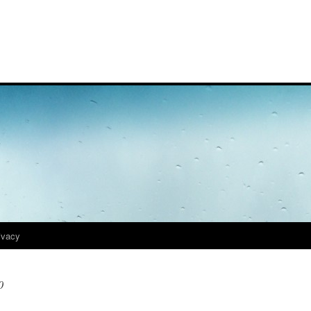
ivacy
0