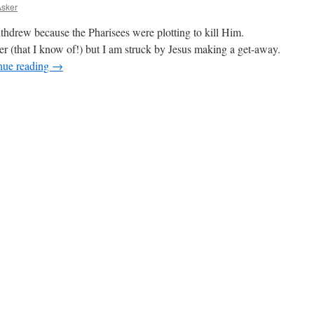
Asker
ithdrew because the Pharisees were plotting to kill Him.
ger (that I know of!) but I am struck by Jesus making a get-away.
nue reading
→