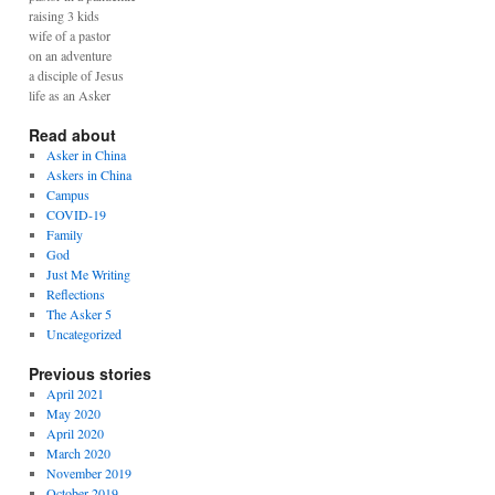
raising 3 kids
wife of a pastor
on an adventure
a disciple of Jesus
life as an Asker
Read about
Asker in China
Askers in China
Campus
COVID-19
Family
God
Just Me Writing
Reflections
The Asker 5
Uncategorized
Previous stories
April 2021
May 2020
April 2020
March 2020
November 2019
October 2019