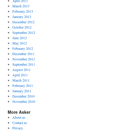
April 2013
March 2013
February 2013
January 2013
December 2012
October 2012
September 2012
June 2012
May 2012
February 2012
December 2011
November 2011
September 2011
August 2011
April 2011
March 2011
February 2011
January 2011
December 2010
November 2010
More Asker
About us
Contact us
Privacy