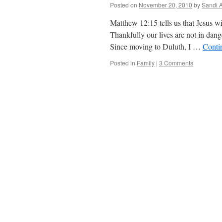
Posted on
November 20, 2010
by
Sandi 
Matthew 12:15 tells us that Jesus w
Thankfully our lives are not in dan
Since moving to Duluth, I …
Conti
Posted in
Family
|
3 Comments