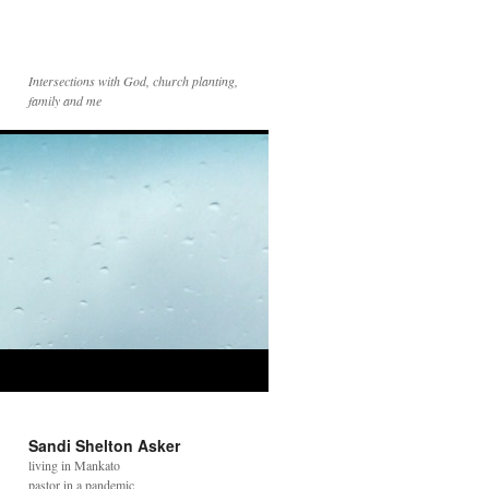
Intersections with God, church planting,
family and me
Sandi Shelton Asker
living in Mankato
pastor in a pandemic