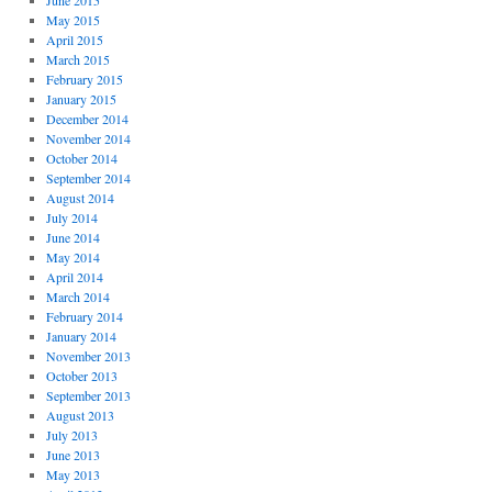
June 2015
May 2015
April 2015
March 2015
February 2015
January 2015
December 2014
November 2014
October 2014
September 2014
August 2014
July 2014
June 2014
May 2014
April 2014
March 2014
February 2014
January 2014
November 2013
October 2013
September 2013
August 2013
July 2013
June 2013
May 2013