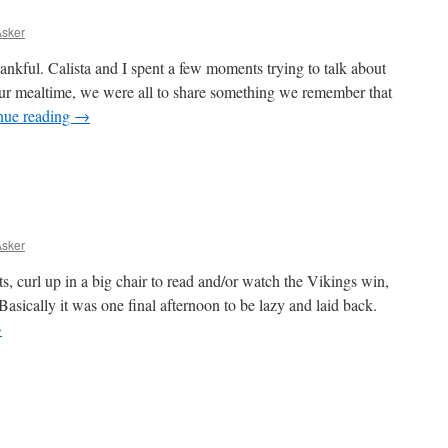
Asker
thankful. Calista and I spent a few moments trying to talk about
our mealtime, we were all to share something we remember that
nue reading
→
Asker
, curl up in a big chair to read and/or watch the Vikings win,
sically it was one final afternoon to be lazy and laid back.
→