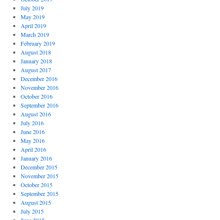
July 2019
May 2019
April 2019
March 2019
February 2019
August 2018
January 2018
August 2017
December 2016
November 2016
October 2016
September 2016
August 2016
July 2016
June 2016
May 2016
April 2016
January 2016
December 2015
November 2015
October 2015
September 2015
August 2015
July 2015