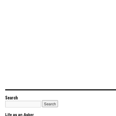
Search
Life as an Asker