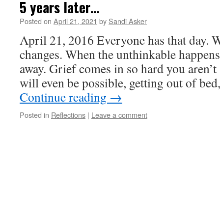
5 years later…
Posted on
April 21, 2021
by
Sandi Asker
April 21, 2016 Everyone has that day. 
changes. When the unthinkable happens.
away. Grief comes in so hard you aren’t
will even be possible, getting out of be
Continue reading
→
Posted in
Reflections
|
Leave a comment