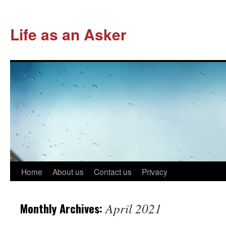
Life as an Asker
Skip
Home
About us
Contact us
Privacy
to
Monthly Archives:
April 2021
content