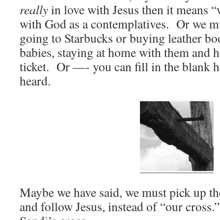
really
in love with Jesus then it means “
with God as a contemplatives. Or we mus
going to Starbucks or buying leather bo
babies, staying at home with them and 
ticket. Or —- you can fill in the blank 
heard.
Maybe we have said, we must pick up the
and follow Jesus, instead of “our cross.