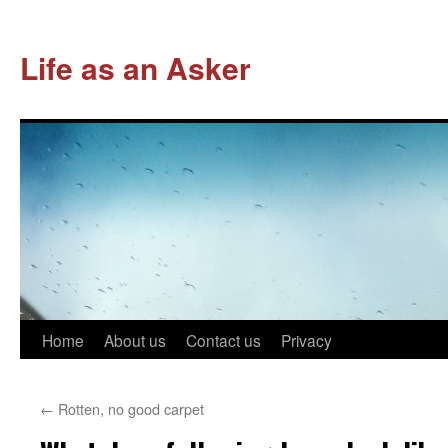
Life as an Asker
Skip
Home
About us
Contact us
Privacy
to
←
Rotten, no good carpet
content