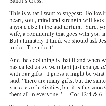
Sandi’s cross.
This is what I want to suggest: Followin
heart, soul, mind and strength will look
anyone else in the auditorium. Sure, yo
wife, a community that goes with you a
But ultimately, I think we should ask J
to do. Then do it!
And the cool thing is that if and when 
has called us to, we might just change
al
with our gifts. I guess it might be wha
said, “there are many gifts, but the sam
varieties of activities, but it is the s
them all in everyone.” 1 Cor 12:4 & 6