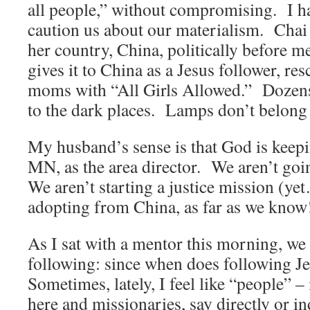
all people,” without compromising. I h
caution us about our materialism. Chai 
her country, China, politically before 
gives it to China as a Jesus follower, re
moms with “All Girls Allowed.” Dozens c
to the dark places. Lamps don’t belong
My husband’s sense is that God is keep
MN, as the area director. We aren’t goi
We aren’t starting a justice mission (ye
adopting from China, as far as we know
As I sat with a mentor this morning, we 
following: since when does following J
Sometimes, lately, I feel like “people” 
here and missionaries, say directly or in