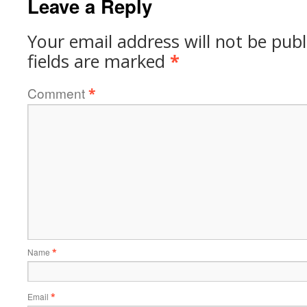
Leave a Reply
Your email address will not be publ
fields are marked
*
Comment
*
Name
*
Email
*