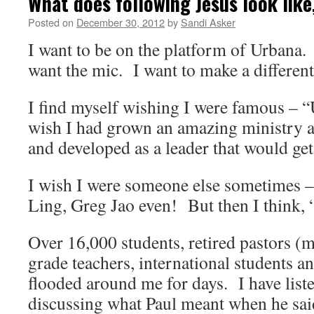
What does following Jesus look like
Posted on
December 30, 2012
by
Sandi Asker
I want to be on the platform of Urbana.
want the mic. I want to make a different
I find myself wishing I were famous –
wish I had grown an amazing ministry a
and developed as a leader that would get
I wish I were someone else sometimes –
Ling, Greg Jao even! But then I think,
Over 16,000 students, retired pastors (
grade teachers, international students a
flooded around me for days. I have list
discussing what Paul meant when he said 