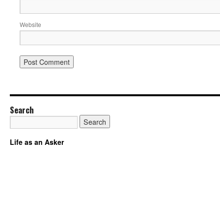
Website
Search
Life as an Asker