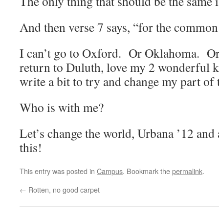
The only thing that should be the same 
And then verse 7 says, “for the common
I can’t go to Oxford. Or Oklahoma. Or
return to Duluth, love my 2 wonderful 
write a bit to try and change my part of 
Who is with me?
Let’s change the world, Urbana ’12 and
this!
This entry was posted in
Campus
. Bookmark the
permalink
.
←
Rotten, no good carpet