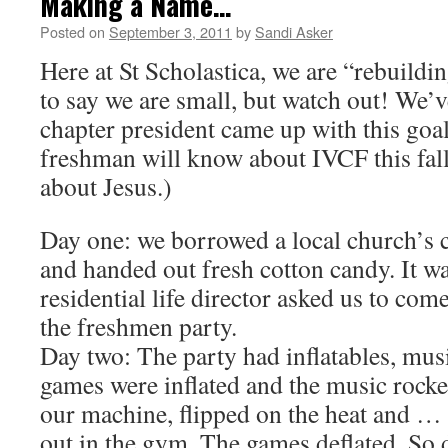
Making a Name…
Posted on
September 3, 2011
by
Sandi Asker
Here at St Scholastica, we are “rebuildi
to say we are small, but watch out! We’v
chapter president came up with this goa
freshman will know about IVCF this fall
about Jesus.)
Day one: we borrowed a local church’s
and handed out fresh cotton candy. It wa
residential life director asked us to com
the freshmen party.
Day two: The party had inflatables, mu
games were inflated and the music rocke
our machine, flipped on the heat and …
out in the gym. The games deflated. So 