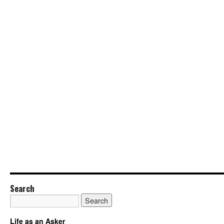
Search
Life as an Asker