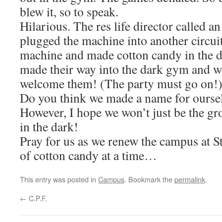
blew it, so to speak.
Hilarious. The res life director called an
plugged the machine into another circuit
machine and made cotton candy in the da
made their way into the dark gym and w
welcome them! (The party must go on!
Do you think we made a name for oursel
However, I hope we won’t just be the gr
in the dark!
Pray for us as we renew the campus at S
of cotton candy at a time…
This entry was posted in
Campus
. Bookmark the
permalink
.
←
C.P.F.