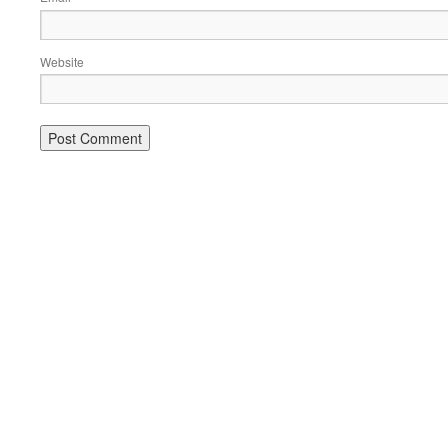
Website