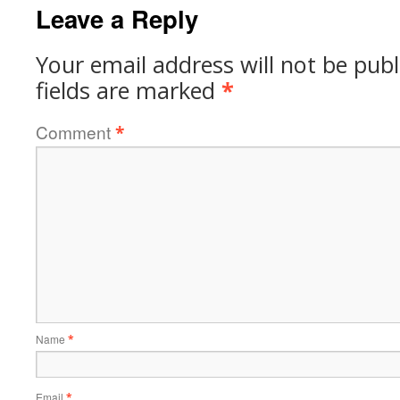
Leave a Reply
Your email address will not be publ
fields are marked
*
Comment
*
Name
*
Email
*