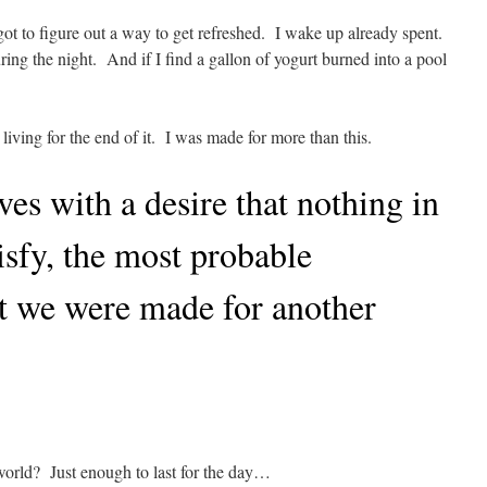
 got to figure out a way to get refreshed. I wake up already spent.
ing the night. And if I find a gallon of yogurt burned into a pool
living for the end of it. I was made for more than this.
ves with a desire that nothing in
isfy, the most probable
at we were made for another
world? Just enough to last for the day…