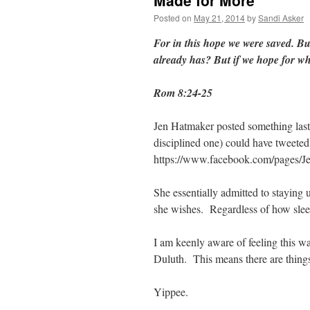
Made for More
Posted on
May 21, 2014
by
Sandi Asker
For in this hope we were saved. Bu
already has? But if we hope for wha
Rom 8:24-25
Jen Hatmaker posted something last
disciplined one) could have tweeted
https://www.facebook.com/pages/
She essentially admitted to staying 
she wishes. Regardless of how sleep
I am keenly aware of feeling this way
Duluth. This means there are things 
Yippee.