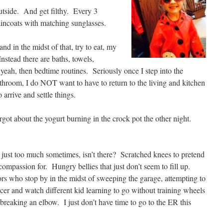
outside. And get filthy. Every 3
incoats with matching sunglasses.
nd in the midst of that, try to eat, my
nstead there are baths, towels,
yeah, then bedtime routines. Seriously once I step into the
throom, I do NOT want to have to return to the living and kitchen
 arrive and settle things.
orgot about the yogurt burning in the crock pot the other night.
 just too much sometimes, isn’t there? Scratched knees to pretend
compassion for. Hungry bellies that just don’t seem to fill up.
s who stop by in the midst of sweeping the garage, attempting to
cer and watch different kid learning to go without training wheels
breaking an elbow. I just don’t have time to go to the ER this