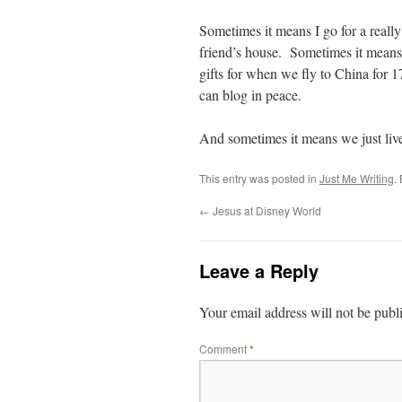
Sometimes it means I go for a really
friend’s house. Sometimes it means S
gifts for when we fly to China for 1
can blog in peace.
And sometimes it means we just liv
This entry was posted in
Just Me Writing
.
←
Jesus at Disney World
Leave a Reply
Your email address will not be publ
Comment
*