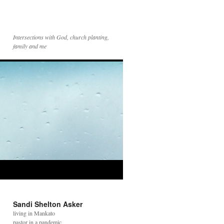
Intersections with God, church planting,
family and me
Sandi Shelton Asker
living in Mankato
pastor in a pandemic