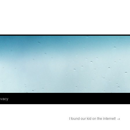
ivacy
I found our kid on the internet!
→