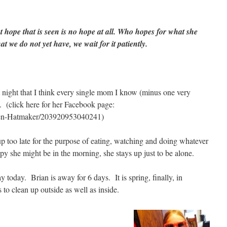
t hope that is seen is no hope at all. Who hopes for what she
t we do not yet have, we wait for it patiently.
 night that I think every single mom I know (minus one very
. (click here for her Facebook page:
Jen-Hatmaker/203920953040241)
up too late for the purpose of eating, watching and doing whatever
y she might be in the morning, she stays up just to be alone.
 today. Brian is away for 6 days. It is spring, finally, in
to clean up outside as well as inside.