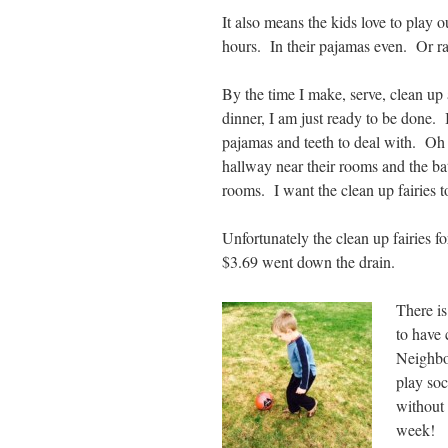
It also means the kids love to play 
hours. In their pajamas even. Or ra
By the time I make, serve, clean up a
dinner, I am just ready to be done. I
pajamas and teeth to deal with. Oh 
hallway near their rooms and the ba
rooms. I want the clean up fairies to
Unfortunately the clean up fairies f
$3.69 went down the drain.
There is
to have 
Neighbor
play soc
without 
week!