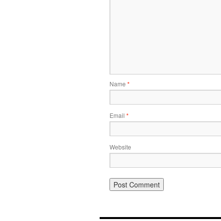
Name
*
Email
*
Website