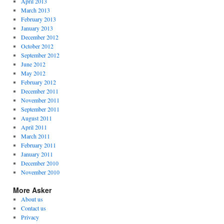
April 2013
March 2013
February 2013
January 2013
December 2012
October 2012
September 2012
June 2012
May 2012
February 2012
December 2011
November 2011
September 2011
August 2011
April 2011
March 2011
February 2011
January 2011
December 2010
November 2010
More Asker
About us
Contact us
Privacy