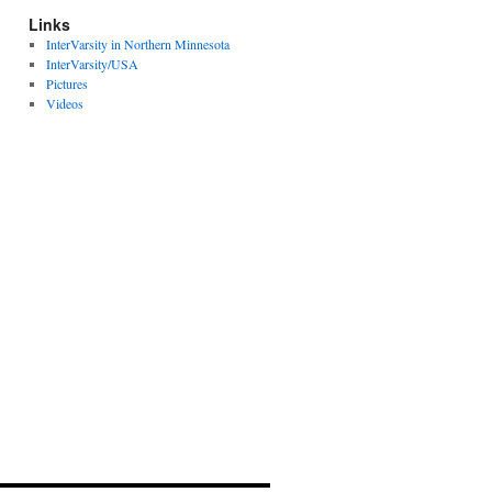
Links
InterVarsity in Northern Minnesota
InterVarsity/USA
Pictures
Videos