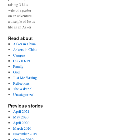
raising 3 kids
wife of a pastor
on an adventure
a disciple of Jesus
life as an Asker
Read about
Asker in China
Askers in China
Campus
COVID-19
Family
God
Just Me Writing
Reflections
The Asker 5
Uncategorized
Previous stories
April 2021
May 2020
April 2020
March 2020
November 2019
October 2019