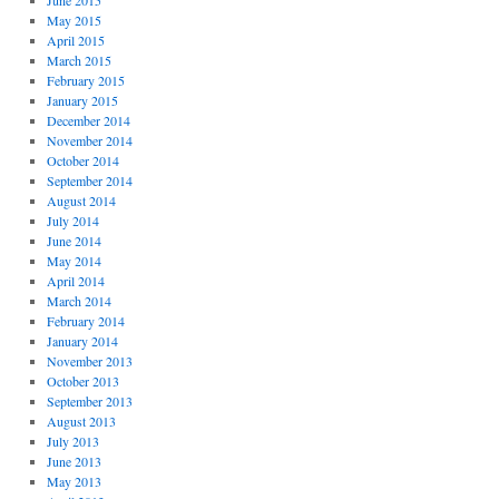
June 2015
May 2015
April 2015
March 2015
February 2015
January 2015
December 2014
November 2014
October 2014
September 2014
August 2014
July 2014
June 2014
May 2014
April 2014
March 2014
February 2014
January 2014
November 2013
October 2013
September 2013
August 2013
July 2013
June 2013
May 2013