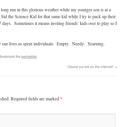
 long run in this glorious weather while my younger son is at a
id the Science Kid for that same kid while I try to pack up their
7 days. Sometimes it means inviting friends’ kids over to play so I
e our lives as spent individuals. Empty. Needy. Yearning.
 Bookmark the
permalink
.
I found our kid on the internet!
→
*
ished.
Required fields are marked