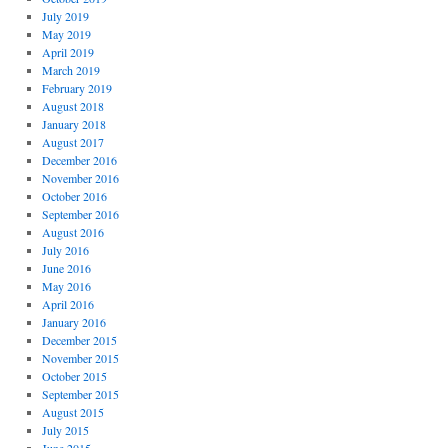
July 2019
May 2019
April 2019
March 2019
February 2019
August 2018
January 2018
August 2017
December 2016
November 2016
October 2016
September 2016
August 2016
July 2016
June 2016
May 2016
April 2016
January 2016
December 2015
November 2015
October 2015
September 2015
August 2015
July 2015