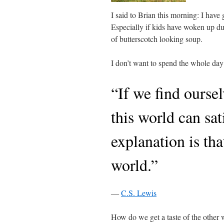
I said to Brian this morning: I have
Especially if kids have woken up dur
of butterscotch looking soup.
I don’t want to spend the whole day 
“If we find oursel
this world can sat
explanation is th
world.”
―
C.S. Lewis
How do we get a taste of the other 