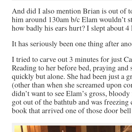
And did I also mention Brian is out of t
him around 130am b/c Elam wouldn’t s
how badly his ears hurt? I slept about 4
It has seriously been one thing after ano
I tried to carve out 3 minutes for just Ca
Reading to her before bed, praying and 
quickly but alone. She had been just a g
(other than when she screamed upon co
didn’t want to see Elam’s gross, bloo
got out of the bathtub and was freezing 
book that arrived one of those door bell