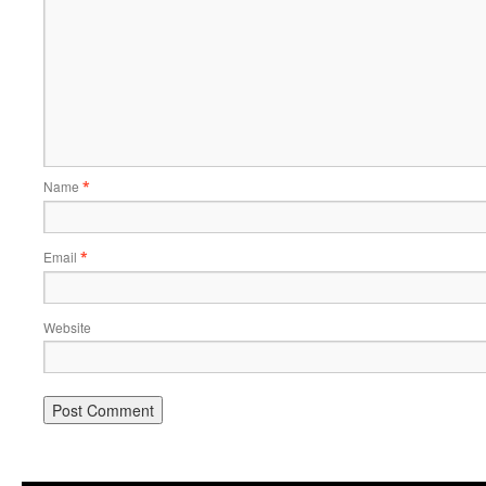
Name
*
Email
*
Website