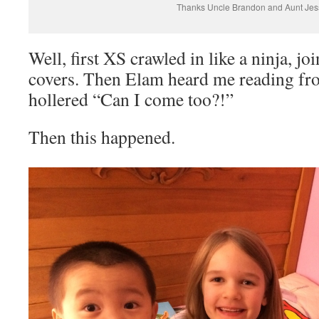
Thanks Uncle Brandon and Aunt Jes
Well, first XS crawled in like a ninja, jo
covers. Then Elam heard me reading fr
hollered “Can I come too?!”
Then this happened.