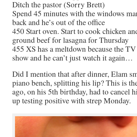
Ditch the pastor (Sorry Brett)
Spend 45 minutes with the windows man.
back and he’s out of the office
450 Start oven. Start to cook chicken an
ground beef for lasagna for Thursday
455 XS has a meltdown because the TV s
show and he can’t just watch it again…
Did I mention that after dinner, Elam sm
piano bench, splitting his lip? This is 
ago, on his 5th birthday, had to cancel
up testing positive with strep Monday.