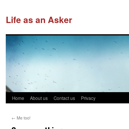
Life as an Asker
Skip
Home
About us
Contact us
Privacy
to
←
Me too!
content