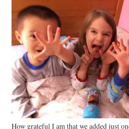
How grateful I am that we added just on