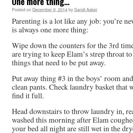
One more thing…
Posted on
December 9, 2014
by
Sandi Asker
Parenting is a lot like any job: you’re n
is always one more thing:
Wipe down the counters for the 3rd tim
are trying to keep Elam’s strep throat to
things that need to be put away.
Put away thing #3 in the boys’ room and
clean pants. Check laundry basket that
find it full.
Head downstairs to throw laundry in, re
washed this morning after Elam coughed
your bed all night are still wet in the dry