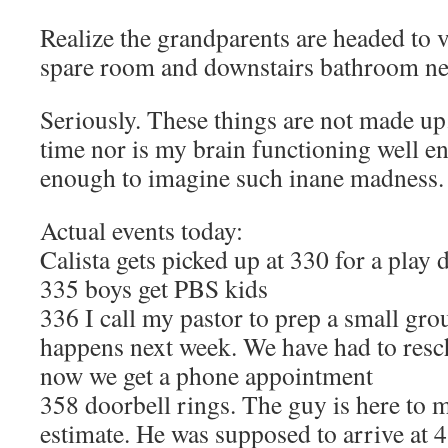
Realize the grandparents are headed to 
spare room and downstairs bathroom n
Seriously. These things are not made up
time nor is my brain functioning well e
enough to imagine such inane madness.
Actual events today:
Calista gets picked up at 330 for a play
335 boys get PBS kids
336 I call my pastor to prep a small grou
happens next week. We have had to resc
now we get a phone appointment
358 doorbell rings. The guy is here to
estimate. He was supposed to arrive at 