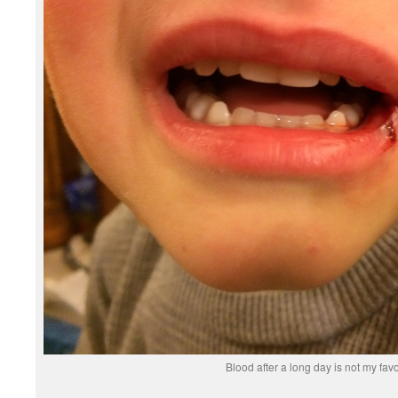
Blood after a long day is not my favo