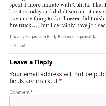
spent 1 more minute with Calista. That
breaths today and didn’t scream at anyon
one more thing to do (I never did finish
fire truck…) but I certainly have job sec
This entry was posted in
Family
. Bookmark the
permalink
.
←
Me too!
Leave a Reply
Your email address will not be publ
fields are marked
*
Comment
*