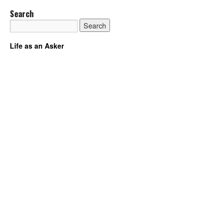
Search
Life as an Asker