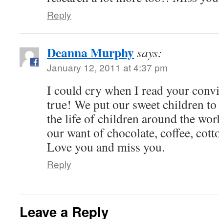
Reply
Deanna Murphy
says:
January 12, 2011 at 4:37 pm
I could cry when I read your convic
true! We put our sweet children to
the life of children around the wo
our want of chocolate, coffee, co
Love you and miss you.
Reply
Leave a Reply