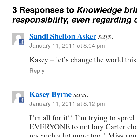
3 Responses to
Knowledge bri
responsibility, even regarding 
Sandi Shelton Asker
says:
January 11, 2011 at 8:04 pm
Kasey – let’s change the world thi
Reply
Kasey Byrne
says:
January 11, 2011 at 8:12 pm
I’m all for it!! I’m trying to spre
EVERYONE to not buy Carter cloth
research a lot more too!! Miss you