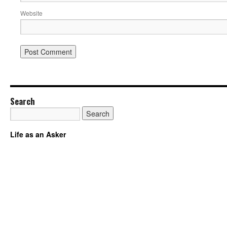
Website
Search
Life as an Asker