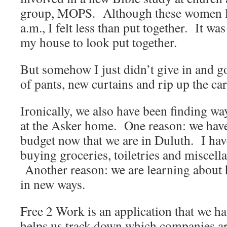
group, MOPS. Although these women l
a.m., I felt less than put together. It wa
my house to look put together.
But somehow I just didn’t give in and g
of pants, new curtains and rip up the ca
Ironically, we also have been finding w
at the Asker home. One reason: we have t
budget now that we are in Duluth. I hav
buying groceries, toiletries and miscell
Another reason: we are learning about h
in new ways.
Free 2 Work is an application that we h
helps us track down which companies a