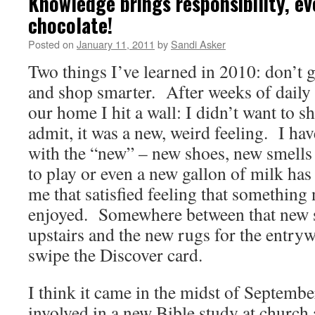
Knowledge brings responsibility, e
chocolate!
Posted on
January 11, 2011
by
Sandi Asker
Two things I’ve learned in 2010: don’t g
and shop smarter. After weeks of daily
our home I hit a wall: I didn’t want to 
admit, it was a new, weird feeling. I ha
with the “new” – new shoes, new smell
to play or even a new gallon of milk ha
me that satisfied feeling that something 
enjoyed. Somewhere between that new s
upstairs and the new rugs for the entrywa
swipe the Discover card.
I think it came in the midst of Septembe
involved in a new Bible study at churc