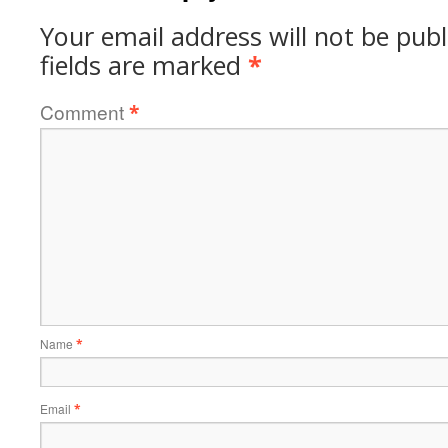
Your email address will not be publ
fields are marked
*
Comment
*
Name
*
Email
*