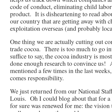
code of conduct, eliminating child labor
product. It is disheartening to read ab
our country that are getting away with c
exploitation overseas (and probably loca
One thing we are actually cutting out co
trade cocoa. There is too much to go int
suffice to say, the cocoa industry is mo
done enough research to convince us! A
mentioned a few times in the last weeks
comes responsibility.
We just returned from our National Staf
Louis. Oh I could blog about that for a
for sure was renewed for me: the vision 