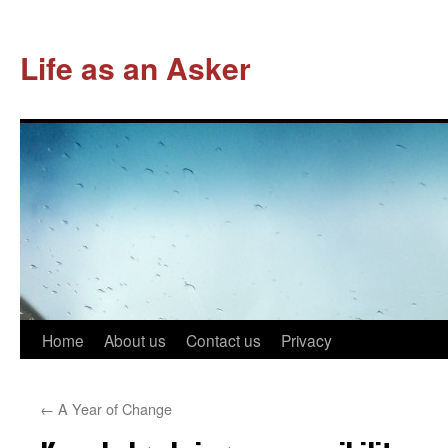
Life as an Asker
Skip
Home
About us
Contact us
Privacy
to
←
A Year of Change
content