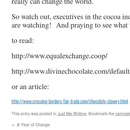
really can change the world.
So watch out, executives in the cocoa in
are watching! And praying to see what
to read:
http://www.equalexchange.coop/
http://www.divinechocolate.com/default
or an article:
http://www.crossing-borders-fair-trade.com/chocolate-slavery.html
This entry was posted in
Just Me Writing
. Bookmark the
permali
←
A Year of Change