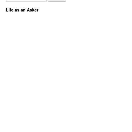
Life as an Asker