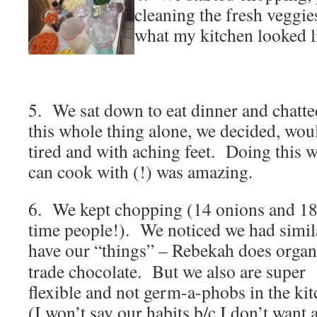
cleaning the fresh veggie
what my kitchen looked l
5. We sat down to eat dinner and chatte
this whole thing alone, we decided, would
tired and with aching feet. Doing this w
can cook with (!) was amazing.
6. We kept chopping (14 onions and 18
time people!). We noticed we had simil
have our “things” – Rebekah does organ
trade chocolate. But we also are super
flexible and not germ-a-phobs in the ki
(I won’t say our habits b/c I don’t want 