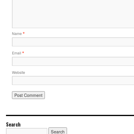
Name
*
Email
*
Website
Search