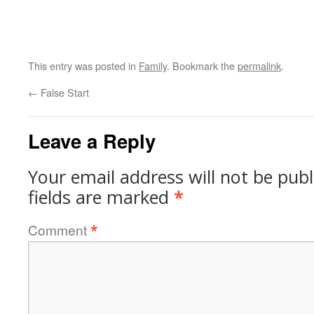
This entry was posted in
Family
. Bookmark the
permalink
.
←
False Start
Leave a Reply
Your email address will not be publ
fields are marked
*
Comment
*