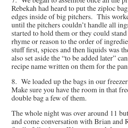
Rebekah had heard to put the ziploc bag
edges inside of big pitchers. This work
until the pitchers couldn’t handle all i
started to hold them or they could stan
rhyme or reason to the order of ingredi
stuff first, spices and then liquids was 
also set aside the “to be added later” c
recipe name written on them for the pan
8. We loaded up the bags in our freezers
Make sure you have the room in that fr
double bag a few of them.
The whole night was over around 11 but t
and come conversation with Brian and R