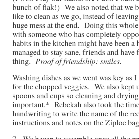
bunch of flak!) We also noted that we 
like to clean as we go, instead of leaving
huge mess at the end. Doing this whole
with someone who has completely oppo
habits in the kitchen might have been
managed to stay sane, friends and have 
thing.
Proof of friendship: smiles.
Washing dishes as we went was key as I 
for the chopped veggies. We also kept 
spoons and cups so cleaning and dryin
important.* Rebekah also took the time
handwriting to write the name of the rec
instructions and notes on the Ziploc bag
7. We began to assemble once all the 