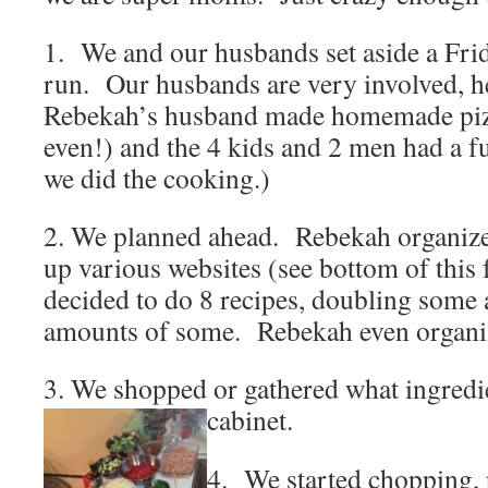
1. We and our husbands set aside a Frida
run. Our husbands are very involved,
Rebekah’s husband made homemade pi
even!) and the 4 kids and 2 men had a f
we did the cooking.)
2. We planned ahead. Rebekah organize
up various websites (see bottom of this 
decided to do 8 recipes, doubling some 
amounts of some. Rebekah even organiz
3. We shopped or gathered what ingredie
cabinet.
4. We started chopping,