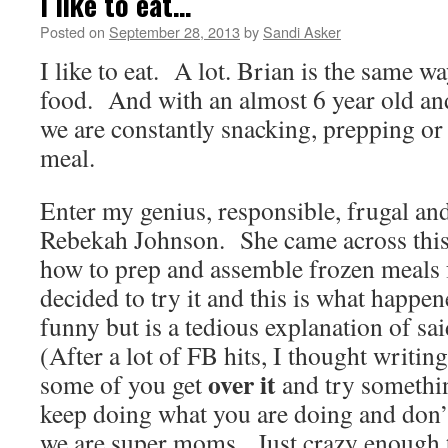
I like to eat…
Posted on
September 28, 2013
by
Sandi Asker
I like to eat. A lot. Brian is the same w
food. And with an almost 6 year old and
we are constantly snacking, prepping or
meal.
Enter my genius, responsible, frugal and 
Rebekah Johnson. She came across this
how to prep and assemble frozen meals 
decided to try it and this is what happe
funny but is a tedious explanation of s
(After a lot of FB hits, I thought writin
over it
some of you get
and try somethin
keep doing what you are doing and don’t
we are super moms. Just crazy enough to