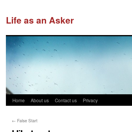
Life as an Asker
Skip
Home
About us
Contact us
Privacy
to
←
False Start
content