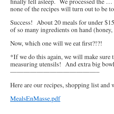
finally fell asleep. We processed the 
none of the recipes will turn out to be t
Success! About 20 meals for under $150
of so many ingredients on hand (honey, ol
Now, which one will we eat first?!?!
*If we do this again, we will make sure
measuring utensils! And extra big bowl
—————————————–
Here are our recipes, shopping list and 
MealsEnMasse.pdf