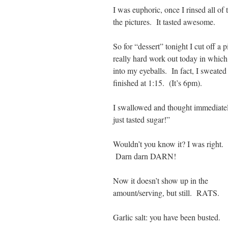
I was euphoric, once I rinsed all o
the pictures. It tasted awesome.
So for “dessert” tonight I cut off a 
really hard work out today in whic
into my eyeballs. In fact, I sweated 
finished at 1:15. (It’s 6pm).
I swallowed and thought immediatel
just tasted sugar!”
Wouldn’t you know it? I was right.
Darn darn DARN!
Now it doesn’t show up in the
amount/serving, but still. RATS.
Garlic salt: you have been busted.