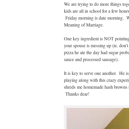
We are trying to do more things tog
kids are all in school for a few hou
Friday morning is date morning. W
Meaning of Marriage.
One key ingredient is NOT pointing
your spouse is messing up (ie. don’t
pizza he ate the day had sugar proba
sauce and processed sausage).
It is key to serve one another. He i
playing along with this crazy expe
shreds me homemade hash browns i
Thanks dear!