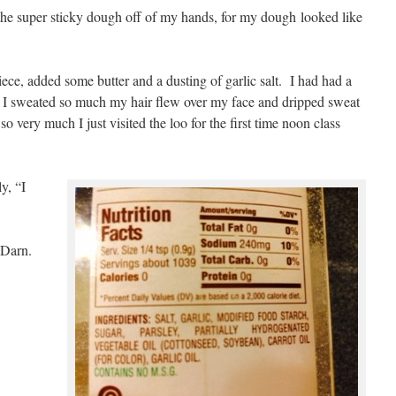
f the super sticky dough off of my hands, for my dough looked like
piece, added some butter and a dusting of garlic salt. I had had a
h I sweated so much my hair flew over my face and dripped sweat
so very much I just visited the loo for the first time noon class
y, “I
 Darn.