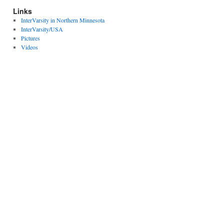
Links
InterVarsity in Northern Minnesota
InterVarsity/USA
Pictures
Videos