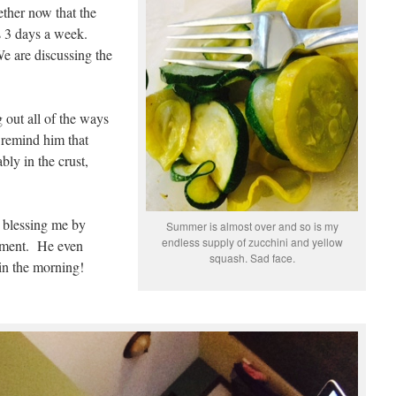
ether now that the
rs 3 days a week.
e are discussing the
 out all of the ways
 remind him that
bly in the crust,
s blessing me by
Summer is almost over and so is my
endless supply of zucchini and yellow
riment. He even
squash. Sad face.
n the morning!