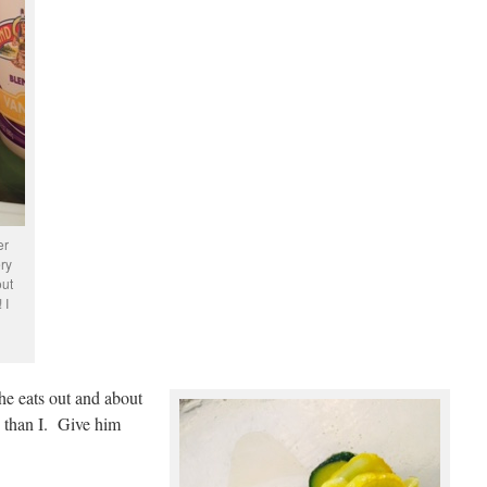
er
ery
out
 I
 he eats out and about
d than I. Give him