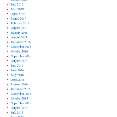
July 2019
May 2019
April 2019
March 2019
February 2019
August 2018
January 2018
August 2017
December 2016
November 2016
October 2016
September 2016
August 2016
July 2016
June 2016
May 2016
April 2016
January 2016
December 2015
November 2015
October 2015
September 2015
August 2015
July 2015