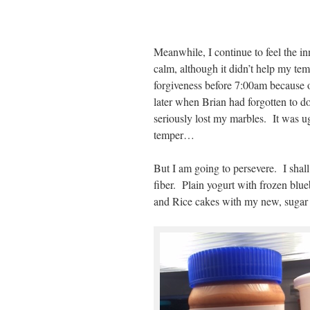
Meanwhile, I continue to feel the in
calm, although it didn’t help my t
forgiveness before 7:00am because o
later when Brian had forgotten to do
seriously lost my marbles. It was ugl
temper…
But I am going to persevere. I shall
fiber. Plain yogurt with frozen b
and Rice cakes with my new, sugar f