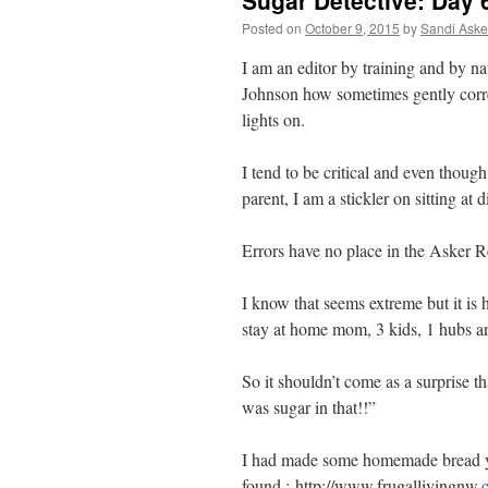
Sugar Detective: Day 
Posted on
October 9, 2015
by
Sandi Aske
I am an editor by training and by n
Johnson how sometimes gently correc
lights on.
I tend to be critical and even thou
parent, I am a stickler on sitting at
Errors have no place in the Asker R
I know that seems extreme but it is h
stay at home mom, 3 kids, 1 hubs and
So it shouldn’t come as a surprise t
was sugar in that!!”
I had made some homemade bread yes
found : http://www.frugallivingnw.