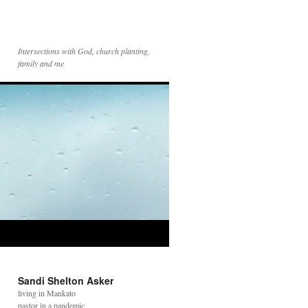
Intersections with God, church planting,
family and me
Sandi Shelton Asker
living in Mankato
pastor in a pandemic