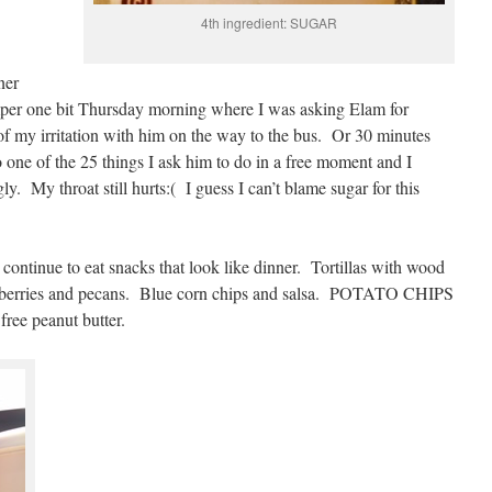
4th ingredient: SUGAR
ner
emper one bit Thursday morning where I was asking Elam for
f my irritation with him on the way to the bus. Or 30 minutes
 one of the 25 things I ask him to do in a free moment and I
y. My throat still hurts:( I guess I can’t blame sugar for this
 continue to eat snacks that look like dinner. Tortillas with wood
lueberries and pecans. Blue corn chips and salsa. POTATO CHIPS
ree peanut butter.