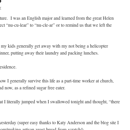
6
r
ature. I was an English major and learned from the great Helen
t “nu-cu-lear” to “nu-cle-ar” or to remind us that we left the
gh my kids generally get away with my not being a helicopter
 dinner, putting away their laundry and packing lunches.
esidence.
ow I generally survive this life as a part-time worker at church,
 now, as a refined sugar free eater.
hat I literally jumped when I swallowed tonight and thought, “there
terday (super easy thanks to Katy Anderson and the blog site I
com/making-artisan-yeast-bread-from-scratch/).