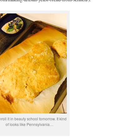
enroll it in beauty school tomorrow. It kind
of looks like Pennsylvania…