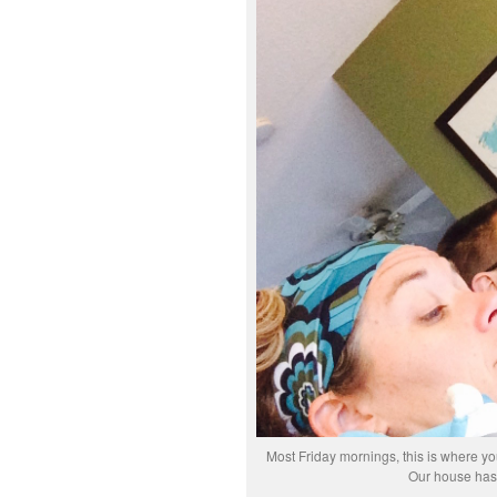
Most Friday mornings, this is where you
Our house hasn’