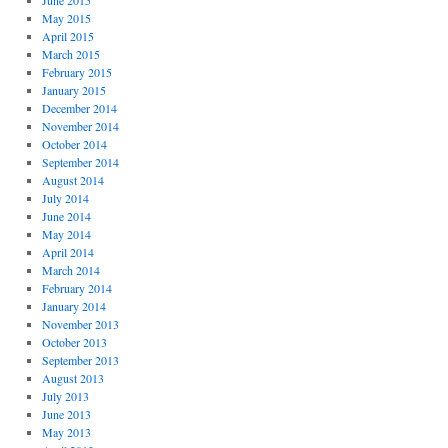
June 2015
May 2015
April 2015
March 2015
February 2015
January 2015
December 2014
November 2014
October 2014
September 2014
August 2014
July 2014
June 2014
May 2014
April 2014
March 2014
February 2014
January 2014
November 2013
October 2013
September 2013
August 2013
July 2013
June 2013
May 2013