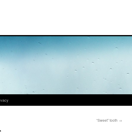
ivacy
“Sweet” tooth
→