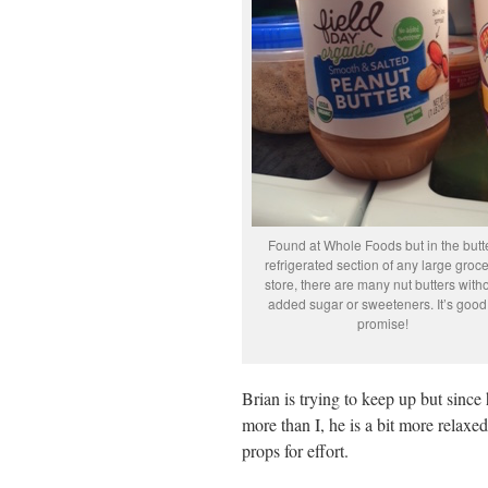
Found at Whole Foods but in the butt
refrigerated section of any large groc
store, there are many nut butters with
added sugar or sweeteners. It’s good!
promise!
Brian is trying to keep up but since
more than I, he is a bit more relaxe
props for effort.