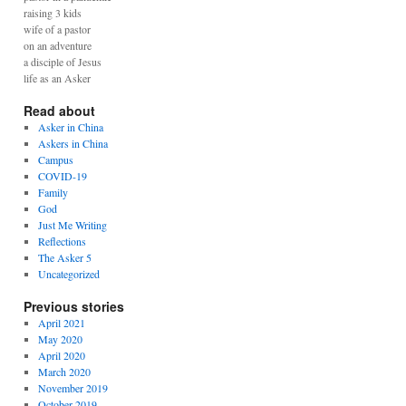
raising 3 kids
wife of a pastor
on an adventure
a disciple of Jesus
life as an Asker
Read about
Asker in China
Askers in China
Campus
COVID-19
Family
God
Just Me Writing
Reflections
The Asker 5
Uncategorized
Previous stories
April 2021
May 2020
April 2020
March 2020
November 2019
October 2019