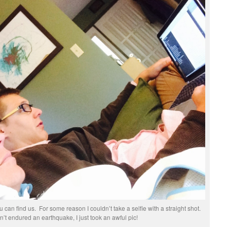
 can find us. For some reason I couldn’t take a selfie with a straight shot.
t endured an earthquake, I just took an awful pic!