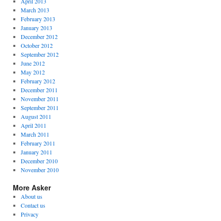
April 2013
March 2013
February 2013
January 2013
December 2012
October 2012
September 2012
June 2012
May 2012
February 2012
December 2011
November 2011
September 2011
August 2011
April 2011
March 2011
February 2011
January 2011
December 2010
November 2010
More Asker
About us
Contact us
Privacy